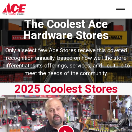
Skip
to
content
The Coolest Ace
Hardware Stores
Only a select few Ace Stores receive this coveted
recognition annually, based
on how well the store
differentiates its offerings, services, and
culture to
meet the needs of the community.
2025 Coolest Stores