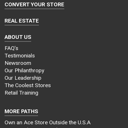
CONVERT YOUR STORE
REAL ESTATE
ABOUT US
FAQ’s
Testimonials
Newsroom
Our Philanthropy
Our Leadership
The Coolest Stores
Retail Training
MORE PATHS
Own an Ace Store Outside the U.S.A