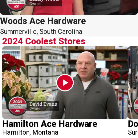
Woods Ace Hardware
Summerville, South Carolina
2024 Coolest Stores
Hamilton Ace Hardware
Do
Hamilton, Montana
Sur