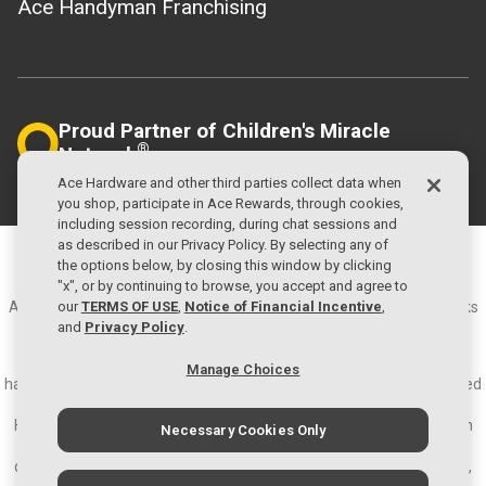
Ace Handyman Franchising
Proud Partner of Children's Miracle
®
Network
Helping Local Kids
Ace Hardware and other third parties collect data when
you shop, participate in Ace Rewards, through cookies,
including session recording, during chat sessions and
as described in our Privacy Policy. By selecting any of
©2026 Ace Hardware Corporation
the options below, by closing this window by clicking
Privacy Policy
Terms of Use
"x", or by continuing to browse, you accept and agree to
Ace Hardware and the Ace Hardware logo are registered trademarks
our
TERMS OF USE
,
Notice of Financial Incentive
,
of Ace Hardware Corporation. All rights reserved.
and
Privacy Policy
.
About Ace Hardware - Ace Hardware is the largest retailer-owned
Manage Choices
hardware cooperative in the world with more than 5,600 locally owned
and operated hardware stores in approximately 70 countries.
Headquartered in Oak Brook, IL., Ace and its subsidiaries operate an
Necessary Cookies Only
expansive network of distribution centers in the U.S. and have
distribution capabilities in Ningbo, China; Colon, Panama; and Dubai,