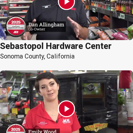
Sebastopol Hardware Center
Sonoma County, California