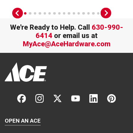
We're Ready to Help. Call
630-990-
6414
or email us at
MyAce@AceHardware.com
OPEN AN ACE