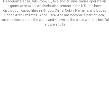
Headquartered in Oak Brook, IL., Ace and its subsidiaries operate an
expansive network of distribution centers in the U.S. and have
distribution capabilities in Ningbo, China; Colon, Panama; and Dubai,
United Arab Emirates. Since 1924, Ace has become a part of local
communities around the world and known as the place with the helpful
hardware folks.