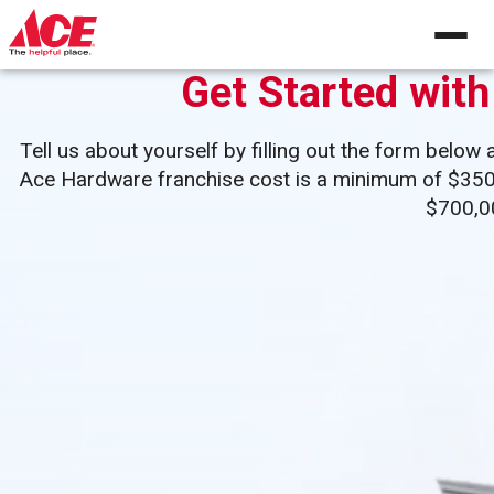
Skip
to
content
Get Started wit
Tell us about yourself by filling out the form below 
Ace Hardware franchise cost is a minimum of $350,00
$700,0