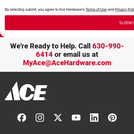
We're Ready to Help. Call
630-990-
6414
or email us at
MyAce@AceHardware.com