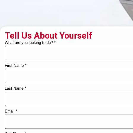
Tell Us About Yourself