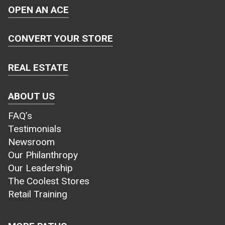
OPEN AN ACE
CONVERT YOUR STORE
REAL ESTATE
ABOUT US
FAQ’s
Testimonials
Newsroom
Our Philanthropy
Our Leadership
The Coolest Stores
Retail Training