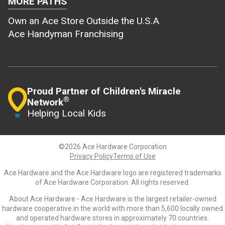
MORE PATHS
Own an Ace Store Outside the U.S.A
Ace Handyman Franchising
Proud Partner of Children's Miracle
®
Network
Helping Local Kids
©2026 Ace Hardware Corporation
Privacy Policy
Terms of Use
Ace Hardware and the Ace Hardware logo are registered trademarks
of Ace Hardware Corporation. All rights reserved.
About Ace Hardware - Ace Hardware is the largest retailer-owned
hardware cooperative in the world with more than 5,600 locally owned
and operated hardware stores in approximately 70 countries.